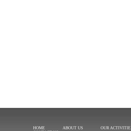
HOME
ABOUT US
OUR ACTIVITIE