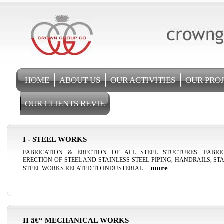
HOME
ABOUT US
OUR ACTIVITIES
OUR PRO
OUR CLIENTS REVIE
I - STEEL WORKS
FABRICATION & ERECTION OF ALL STEEL STUCTURES. FABRI
ERECTION OF STEEL AND STAINLESS STEEL PIPING, HANDRAILS, ST
more
STEEL WORKS RELATED TO INDUSTERIAL ...
II â€“ MECHANICAL WORKS