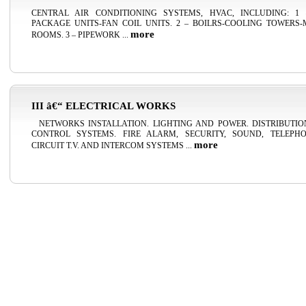
CENTRAL AIR CONDITIONING SYSTEMS, HVAC, INCLUDING: 1 
PACKAGE UNITS-FAN COIL UNITS. 2 – BOILRS-COOLING TOWERS
more
ROOMS. 3 – PIPEWORK ...
III â€“ ELECTRICAL WORKS
NETWORKS INSTALLATION. LIGHTING AND POWER. DISTRIBUTI
CONTROL SYSTEMS. FIRE ALARM, SECURITY, SOUND, TELEPH
more
CIRCUIT T.V. AND INTERCOM SYSTEMS ...