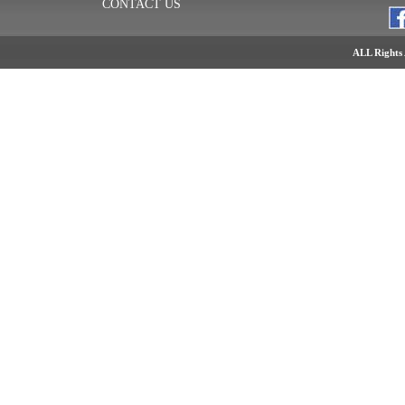
CONTACT US
ALL Rights